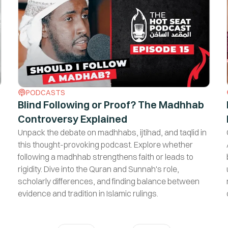
No, I am not interested
PODCASTS
Blind Following or Proof? The Madhhab
Controversy Explained
Unpack the debate on madhhabs, ijtihad, and taqlid in
this thought-provoking podcast. Explore whether
following a madhhab strengthens faith or leads to
rigidity. Dive into the Quran and Sunnah's role,
scholarly differences, and finding balance between
evidence and tradition in Islamic rulings.