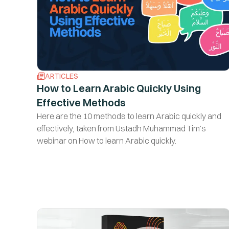
ARTICLES
How to Learn Arabic Quickly Using
Effective Methods
Here are the 10 methods to learn Arabic quickly and
effectively, taken from Ustadh Muhammad Tim’s
webinar on How to learn Arabic quickly.