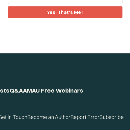
Yes, That's Me!
sts
Q&A
AMAU Free Webinars
Get in Touch
Become an Author
Report Error
Subscribe