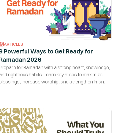
ARTICLES
9 Powerful Ways to Get Ready for
Ramadan 2026
Prepare for Ramadan with a strong heart, knowledge,
and righteous habits. Learn key steps to maximize
blessings, increase worship, and strengthen Iman.