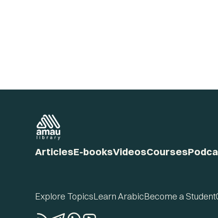
Articles
E-books
Videos
Courses
Podca
Explore Topics
Learn Arabic
Become a Student