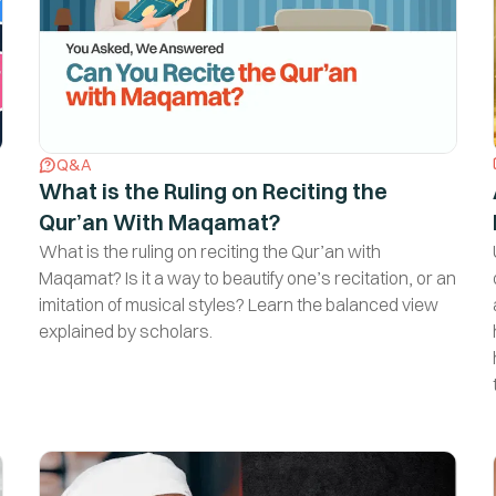
Q&A
What is the Ruling on Reciting the
Qur’an With Maqamat?
Are you someone who love
What is the ruling on reciting the Qur’an with
Islamic Knowledge?
Maqamat? Is it a way to beautify one’s recitation, or an
imitation of musical styles? Learn the balanced view
Sign up for our newsletter that will help you learn your
explained by scholars.
Deen and come closer to Allah.
Yes, That's Me!