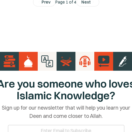
Prev
Page 1 of 4
Next
Are you someone who love
Islamic Knowledge?
Sign up for our newsletter that will help you learn your
Deen and come closer to Allah.