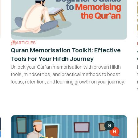
ARTICLES
Quran Memorisation Toolkit: Effective
Tools For Your Hifdh Journey
Unlock your Qur’an memorisation with proven Hifdh
tools, mindset tips, and practical methods to boost
focus, retention, and learning growth on your journey.