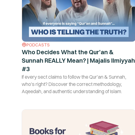
PODCASTS
Who Decides What the Qur'an &
Sunnah REALLY Mean? | Majalis Ilmiyyah
#3
If every sect claims to follow the Qur'an & Sunnah,
who's right? Discover the correct methodology,
Aqeedah, and authentic understanding of Islam.