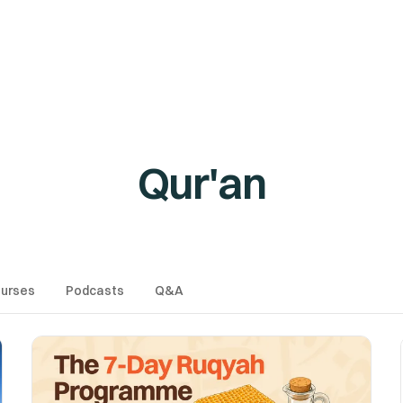
es
Podcasts
Q&A
AMAU Free Webinars
Free Tool
Qur'an
urses
Podcasts
Q&A