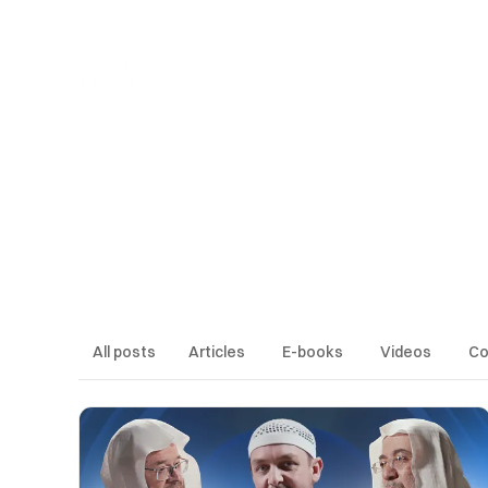
Articles
E-books
Videos
Cours
All posts
Articles
E-books
Videos
Co
LATEST