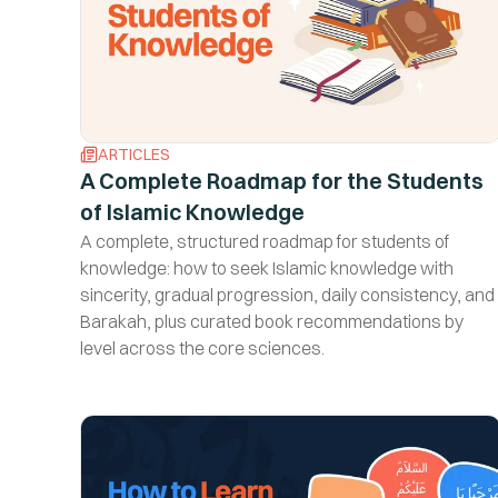
ARTICLES
A Complete Roadmap for the Students
of Islamic Knowledge
A complete, structured roadmap for students of
knowledge: how to seek Islamic knowledge with
sincerity, gradual progression, daily consistency, and
Barakah, plus curated book recommendations by
level across the core sciences.