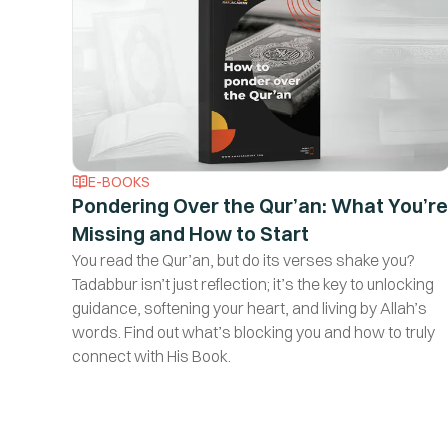
E-BOOKS
Pondering Over the Qur’an: What You’re
Missing and How to Start
You read the Qur’an, but do its verses shake you?
Tadabbur isn’t just reflection; it’s the key to unlocking
guidance, softening your heart, and living by Allah’s
words. Find out what’s blocking you and how to truly
connect with His Book.