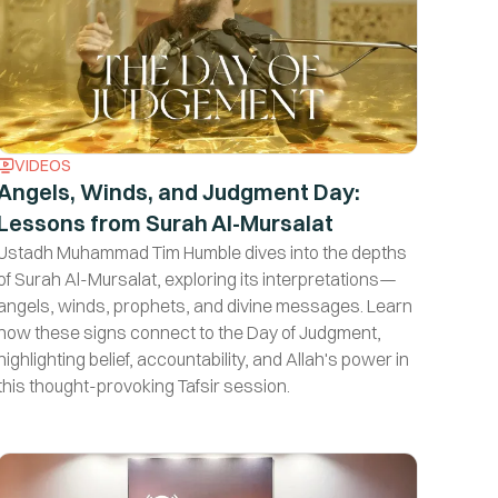
VIDEOS
Angels, Winds, and Judgment Day:
Lessons from Surah Al-Mursalat
s
Ustadh Muhammad Tim Humble dives into the depths
of Surah Al-Mursalat, exploring its interpretations—
angels, winds, prophets, and divine messages. Learn
how these signs connect to the Day of Judgment,
highlighting belief, accountability, and Allah's power in
this thought-provoking Tafsir session.