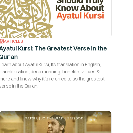
ARTICLES
Ayatul Kursi: The Greatest Verse in the
Qur'an
Learn about Ayatul Kursi, Its translation in English,
transliteration, deep meaning, benefits, virtues &
more and know why it’s referred to as the greatest
verse in the Quran.