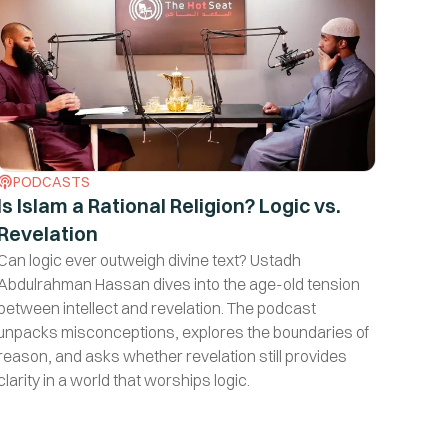
PODCASTS
Is Islam a Rational Religion? Logic vs.
Revelation
Can logic ever outweigh divine text? Ustadh
Abdulrahman Hassan dives into the age-old tension
between intellect and revelation. The podcast
unpacks misconceptions, explores the boundaries of
reason, and asks whether revelation still provides
clarity in a world that worships logic.