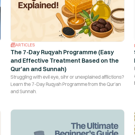
ARTICLES
The 7-Day Ruqyah Programme (Easy
and Effective Treatment Based on the
Qur'an and Sunnah)
Struggling with evil eye, sihr or unexplained afflictions?
Learn the 7-Day Ruqyah Programme from the Qur'an
and Sunnah.